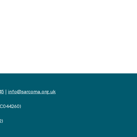
45
|
info@sarcoma.org.uk
(SC044260)
2)