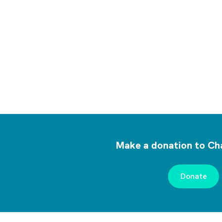
Make a donation to Cha
Donate