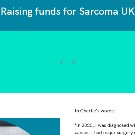
Raising funds for Sarcoma UK
In Charlie's words:
'In 2020, I was diagnosed wi
cancer. I had major surgery