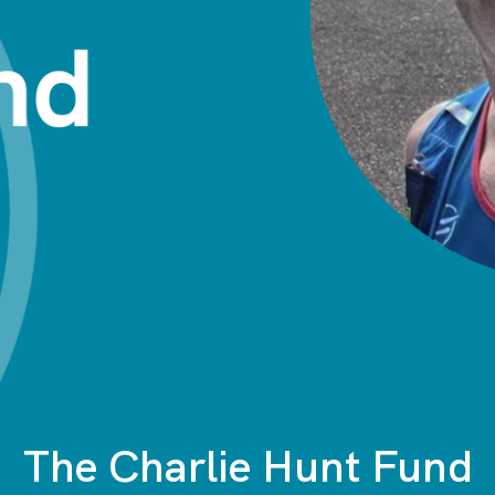
The Charlie Hunt Fund