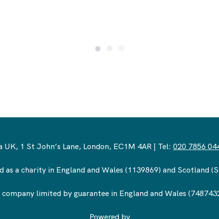
 UK, 1 St John’s Lane, London, EC1M 4AR | Tel:
020 7856 04
d as a charity in England and Wales (1139869) and Scotland 
 company limited by guarantee in England and Wales (748743
Powered by