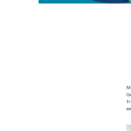
Ma
Go
fr
aw