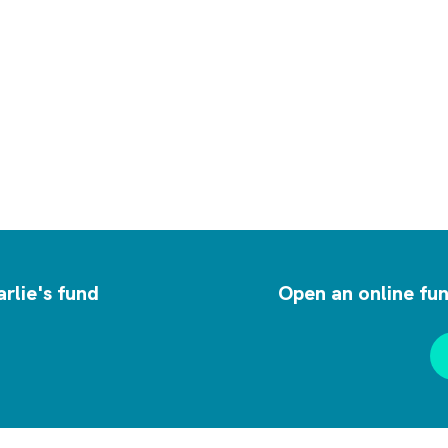
rlie's fund
Open an online fun