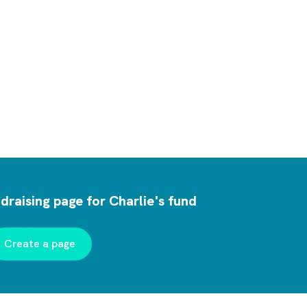
draising page for Charlie's fund
Create a page