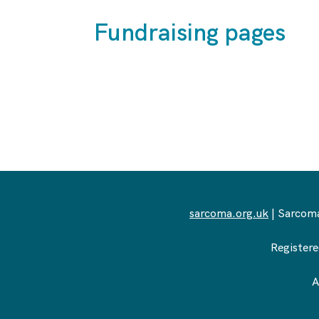
Fundraising pages
sarcoma.org.uk
| Sarcoma
Registere
A