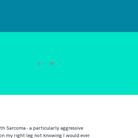
th Sarcoma - a particularly aggressive
 on my right leg not knowing I would ever