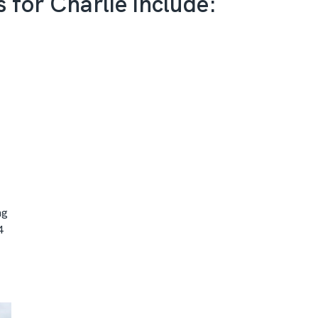
s for Charlie include:
ng
4