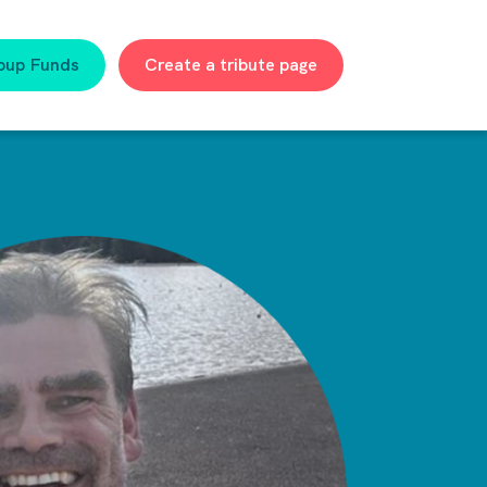
oup Funds
Create a tribute page