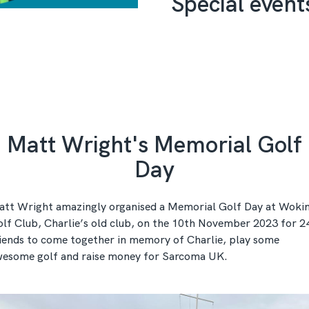
Special event
Matt Wright's Memorial Golf
Day
tt Wright amazingly organised a Memorial Golf Day at Woki
lf Club, Charlie’s old club, on the 10th November 2023 for 2
iends to come together in memory of Charlie, play some
esome golf and raise money for Sarcoma UK.