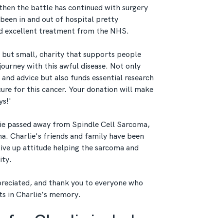
 then the battle has continued with surgery
 been in and out of hospital pretty
ed excellent treatment from the NHS.
but small, charity that supports people
 journey with this awful disease. Not only
p and advice but also funds essential research
 cure for this cancer. Your donation will make
ys!'
lie passed away from Spindle Cell Sarcoma,
ma. Charlie's friends and family have been
give up attitude helping the sarcoma and
ity.
reciated, and thank you to everyone who
ts in Charlie’s memory.