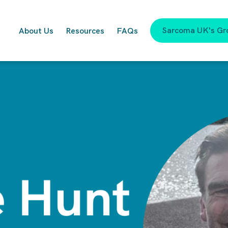
Sarcoma UK's Gr
About Us
Resources
FAQs