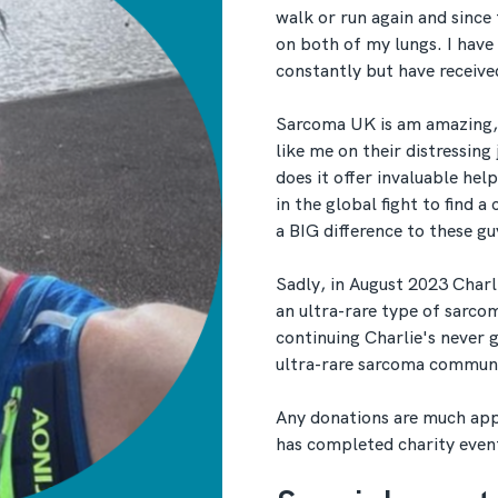
walk or run again and since
on both of my lungs. I have
constantly but have receiv
Sarcoma UK is am amazing, 
like me on their distressing
does it offer invaluable hel
in the global fight to find a
a BIG difference to these gu
Sadly, in August 2023 Char
an ultra-rare type of sarco
continuing Charlie's never 
ultra-rare sarcoma commun
Any donations are much app
has completed charity even