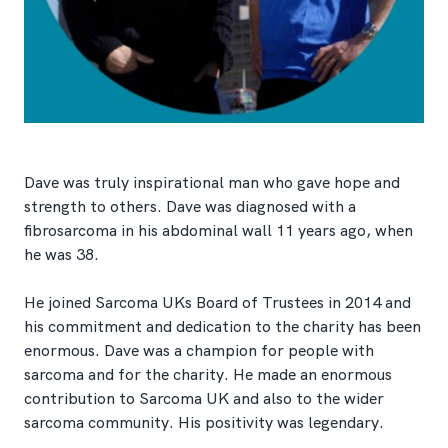
Dave was truly inspirational man who gave hope and
strength to others. Dave was diagnosed with a
fibrosarcoma in his abdominal wall 11 years ago, when
he was 38.
He joined Sarcoma UKs Board of Trustees in 2014 and
his commitment and dedication to the charity has been
enormous. Dave was a champion for people with
sarcoma and for the charity. He made an enormous
contribution to Sarcoma UK and also to the wider
sarcoma community. His positivity was legendary.