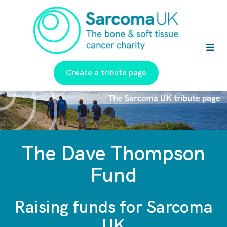
Create a tribute page
The Dave Thompson
Fund
Raising funds for Sarcoma
UK