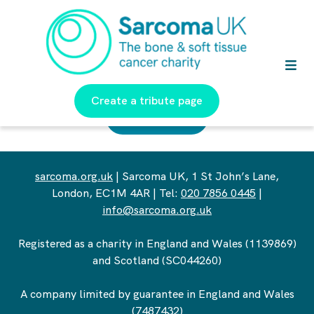
Create a tribute page
Return Home
sarcoma.org.uk
| Sarcoma UK, 1 St John’s Lane,
London, EC1M 4AR | Tel:
020 7856 0445
|
info@sarcoma.org.uk
Registered as a charity in England and Wales (1139869)
and Scotland (SC044260)
A company limited by guarantee in England and Wales
(7487432)