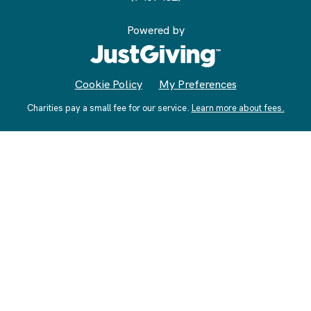
Powered by
Cookie Policy
My Preferences
Charities pay a small fee for our service.
Learn more about fees.