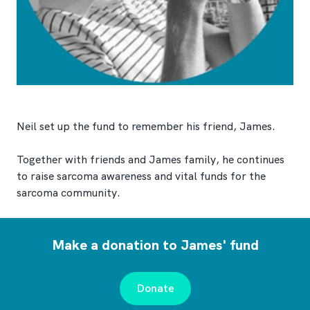
Neil set up the fund to remember his friend, James.
Together with friends and James family, he continues
to raise sarcoma awareness and vital funds for the
sarcoma community.
Make a donation to James' fund
Donate