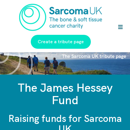
Create a tribute page
The James Hessey
Fund
Raising funds for Sarcoma
UK