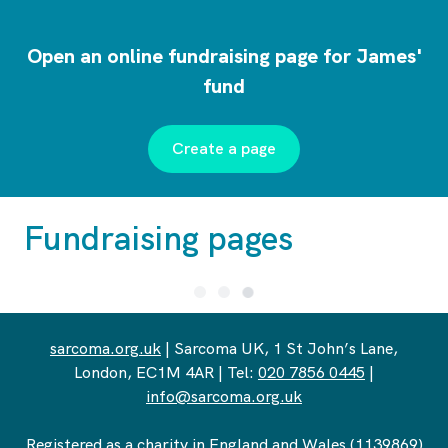
Open an online fundraising page for James'
fund
Create a page
Fundraising pages
sarcoma.org.uk
| Sarcoma UK, 1 St John’s Lane,
London, EC1M 4AR | Tel:
020 7856 0445
|
info@sarcoma.org.uk
Registered as a charity in England and Wales (1139869)