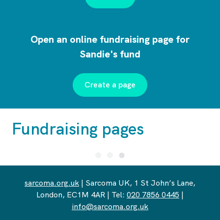
Open an online fundraising page for
Sandie's fund
Create a page
Fundraising pages
sarcoma.org.uk
| Sarcoma UK, 1 St John’s Lane,
London, EC1M 4AR | Tel:
020 7856 0445
|
info@sarcoma.org.uk