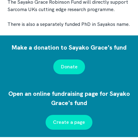
The Sayako Grace Robinson Fund will directly support
Sarcoma UKs cutting edge research programme.
There is also a separately funded PhD in Sayakos name.
Make a donation to Sayako Grace's fund
Donate
Open an online fundraising page for Sayako
Grace's fund
Create a page