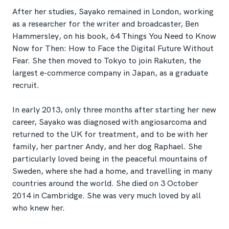
After her studies, Sayako remained in London, working
as a researcher for the writer and broadcaster, Ben
Hammersley, on his book, 64 Things You Need to Know
Now for Then: How to Face the Digital Future Without
Fear. She then moved to Tokyo to join Rakuten, the
largest e-commerce company in Japan, as a graduate
recruit.
In early 2013, only three months after starting her new
career, Sayako was diagnosed with angiosarcoma and
returned to the UK for treatment, and to be with her
family, her partner Andy, and her dog Raphael. She
particularly loved being in the peaceful mountains of
Sweden, where she had a home, and travelling in many
countries around the world. She died on 3 October
2014 in Cambridge. She was very much loved by all
who knew her.