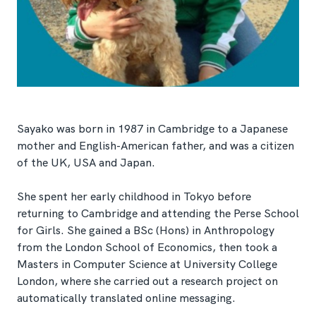
Sayako was born in 1987 in Cambridge to a Japanese
mother and English-American father, and was a citizen
of the UK, USA and Japan.
She spent her early childhood in Tokyo before
returning to Cambridge and attending the Perse School
for Girls. She gained a BSc (Hons) in Anthropology
from the London School of Economics, then took a
Masters in Computer Science at University College
London, where she carried out a research project on
automatically translated online messaging.