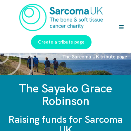
Create a tribute page
The Sayako Grace
Robinson
Raising funds for Sarcoma
UK