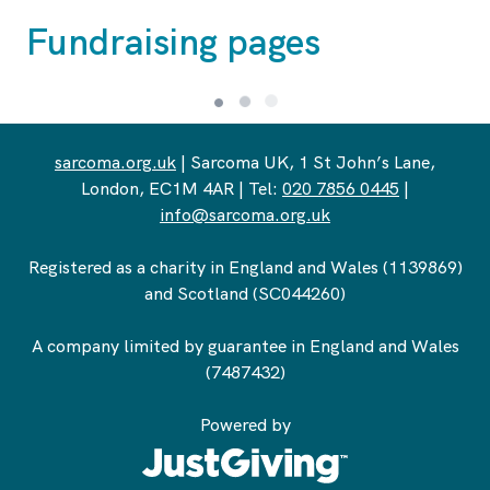
Fundraising pages
sarcoma.org.uk
| Sarcoma UK, 1 St John’s Lane,
London, EC1M 4AR | Tel:
020 7856 0445
|
info@sarcoma.org.uk
Registered as a charity in England and Wales (1139869)
and Scotland (SC044260)
A company limited by guarantee in England and Wales
(7487432)
Powered by