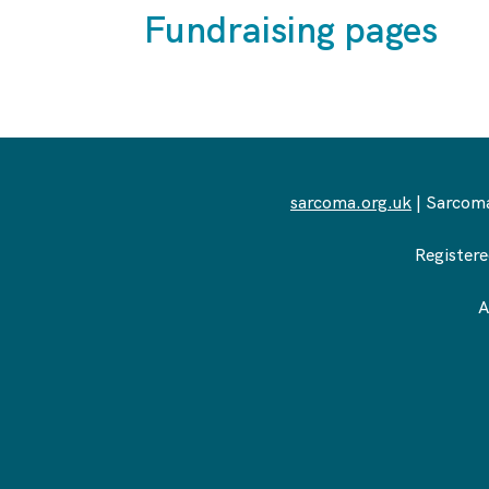
Fundraising pages
sarcoma.org.uk
| Sarcoma
Registere
A