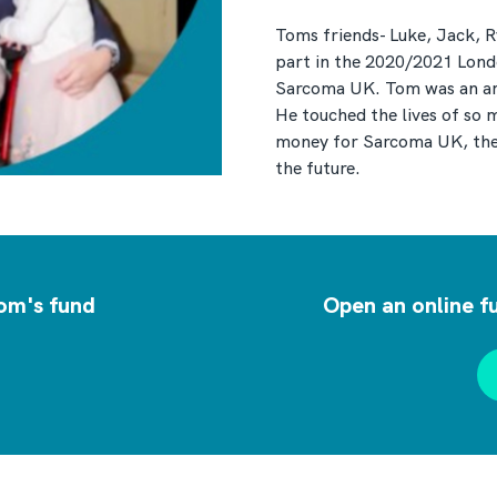
Toms friends- Luke, Jack, Ry
part in the 2020/2021 Londo
Sarcoma UK. Tom was an amaz
He touched the lives of so 
money for Sarcoma UK, the 
the future.
om's fund
Open an online f