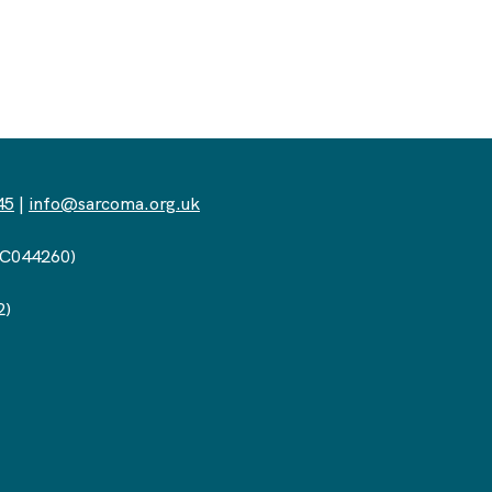
45
|
info@sarcoma.org.uk
(SC044260)
2)