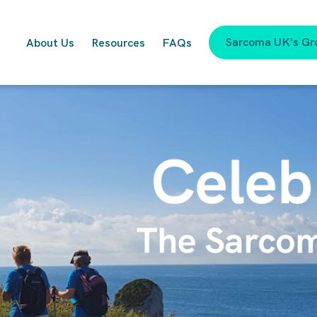
Sarcoma UK's Gr
About Us
Resources
FAQs