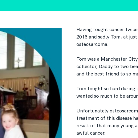
Having fought cancer twice
2018 and sadly Tom, at just
osteosarcoma.
Tom was a Manchester City 
collector, Daddy to two bea
and the best friend to so m
Tom fought so hard during e
wanted so much to be around
Unfortunately osteosarcoma 
treatment of this disease ha
result of that many young adu
awful cancer.