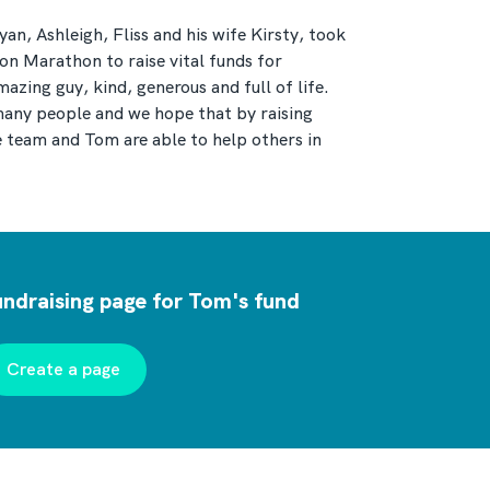
an, Ashleigh, Fliss and his wife Kirsty, took
n Marathon to raise vital funds for
ing guy, kind, generous and full of life.
many people and we hope that by raising
team and Tom are able to help others in
undraising page for Tom's fund
Create a page