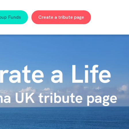
oup Funds
Create a tribute page