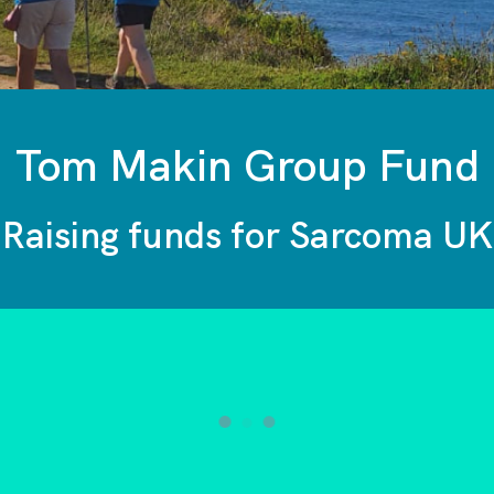
Tom Makin Group Fund
Raising funds for Sarcoma UK