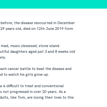
 before, the disease reoccurred in December
 29 years old, died on 12th June 2019 from
mad, music obsessed, stone island
utiful daughters aged just 3 and 8 weeks old
any.
ach cancer battle to beat the disease and
 to watch his girls grow up.
is difficult to treat and conventional
s not progressed in over 20 years. As a
lts, like Tom, are losing their lives to this