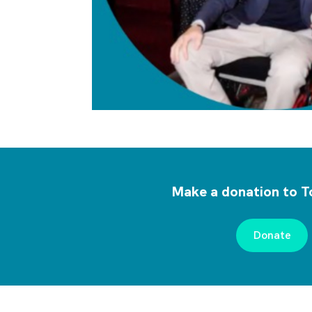
Make a donation to T
Donate