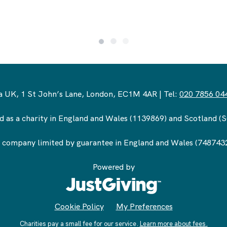
 UK, 1 St John’s Lane, London, EC1M 4AR | Tel:
020 7856 04
d as a charity in England and Wales (1139869) and Scotland 
 company limited by guarantee in England and Wales (748743
Powered by
Cookie Policy
My Preferences
Charities pay a small fee for our service.
Learn more about fees.